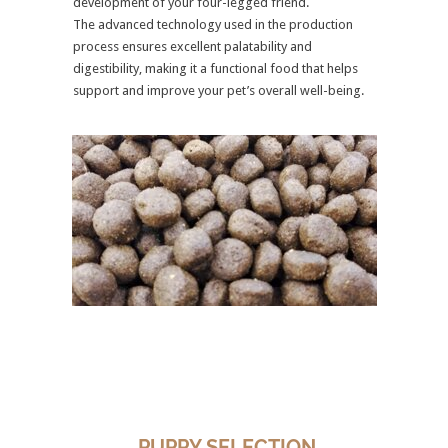
development of your four-legged friend.
The advanced technology used in the production
process ensures excellent palatability and
digestibility, making it a functional food that helps
support and improve your pet’s overall well-being.
PUPPY SELECTION