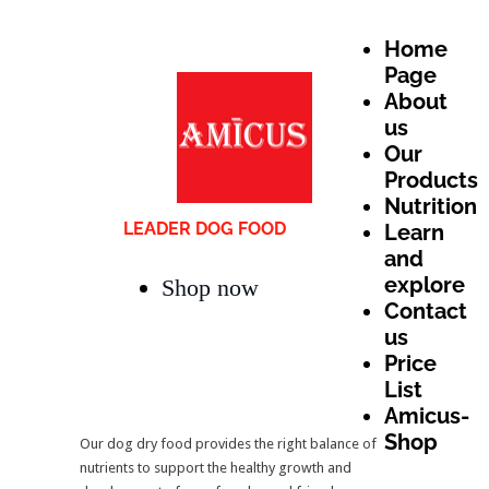
Home
Page
About
us
Our
Products
Nutrition
LEADER DOG FOOD
Learn
and
explore
Shop now
Contact
us
Price
List
Amicus-
Shop
Our dog dry food provides the right balance of
nutrients to support the healthy growth and